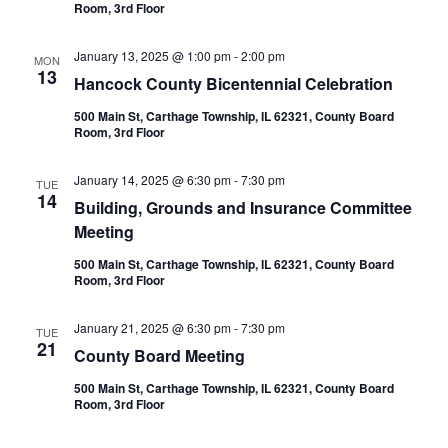
Room, 3rd Floor
January 13, 2025 @ 1:00 pm
-
2:00 pm
MON
13
Hancock County Bicentennial Celebration
500 Main St, Carthage Township, IL 62321, County Board
Room, 3rd Floor
January 14, 2025 @ 6:30 pm
-
7:30 pm
TUE
14
Building, Grounds and Insurance Committee
Meeting
500 Main St, Carthage Township, IL 62321, County Board
Room, 3rd Floor
January 21, 2025 @ 6:30 pm
-
7:30 pm
TUE
21
County Board Meeting
500 Main St, Carthage Township, IL 62321, County Board
Room, 3rd Floor