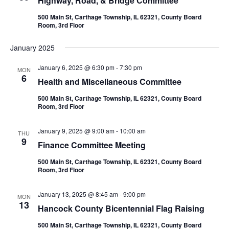
Highway, Road, & Bridge Committee
500 Main St, Carthage Township, IL 62321, County Board
Room, 3rd Floor
January 2025
January 6, 2025 @ 6:30 pm
-
7:30 pm
MON
6
Health and Miscellaneous Committee
500 Main St, Carthage Township, IL 62321, County Board
Room, 3rd Floor
January 9, 2025 @ 9:00 am
-
10:00 am
THU
9
Finance Committee Meeting
500 Main St, Carthage Township, IL 62321, County Board
Room, 3rd Floor
January 13, 2025 @ 8:45 am
-
9:00 pm
MON
13
Hancock County Bicentennial Flag Raising
500 Main St, Carthage Township, IL 62321, County Board