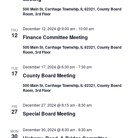
500 Main St, Carthage Township, IL 62321, County Board
Room, 3rd Floor
December 12, 2024 @ 9:00 am
-
10:00 am
THU
12
Finance Committee Meeting
500 Main St, Carthage Township, IL 62321, County Board
Room, 3rd Floor
December 17, 2024 @ 6:30 pm
-
7:30 pm
TUE
17
County Board Meeting
500 Main St, Carthage Township, IL 62321, County Board
Room, 3rd Floor
December 27, 2024 @ 8:15 am
-
8:30 am
FRI
27
Special Board Meeting
December 30, 2024 @ 8:30 am
-
9:30 am
MON
30