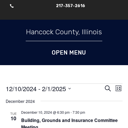
217-357-2616

Skip To Content
Hancock County, Illinois
Events
Events
Ev
12/10/2024
 - 
2/1/2025
Search
List
Vi
Search
Select
Nav
and
December 2024
date.
Views
December 10, 2024 @ 6:30 pm
-
7:30 pm
TUE
Naviga
10
Building, Grounds and Insurance Committee
Meeting