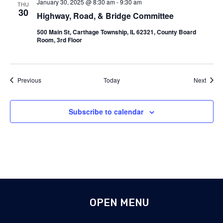
January 30, 2025 @ 8:30 am
-
9:30 am
THU
30
Highway, Road, & Bridge Committee
500 Main St, Carthage Township, IL 62321, County Board
Room, 3rd Floor
Events
Event
Previous
Today
Next
Subscribe to calendar