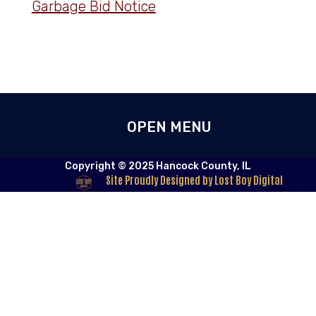
Garbage Bid Notice
Copyright © 2025 Hancock County, IL
Site Proudly Designed by Lost Boy Digital