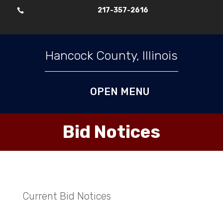
217-357-2616

Skip To Content
Hancock County, Illinois
Bid Notices
Current Bid Notices