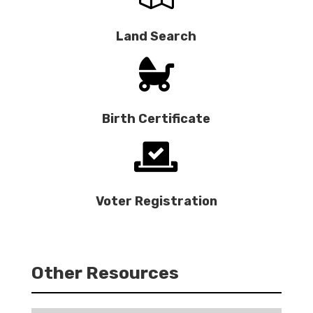
Land Search

Birth Certificate

Voter Registration
Other Resources