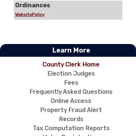
Ordinances
WebsitePolicy
Learn More
County Clerk Home
Election Judges
Fees
Frequently Asked Questions
Online Access
Property Fraud Alert
Records
Tax Computation Reports