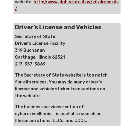
website:
http://www.idph.state.il.us/vitalrecords
/
Driver’s License and Vehicles
Secretary of State
Driver’s License Facility
319 Buchanan
Carthage, Illinois 62321
217-357-3869
The Secretary of State website is top notch
for all services. You may do many driver’s
license and vehicle sticker transactions on
the website.
The business services section of
cyberdriveillinois.~ is useful to search or
file corporations, LLCs, and UCCs.