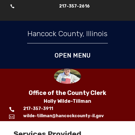
217-357-2616

Skip To Content
Hancock County, Illinois
Office of the County Clerk
Holly Wilde-Tillman
217-357-3911

wilde-tillman@hancockcounty-il.gov

Services Provided