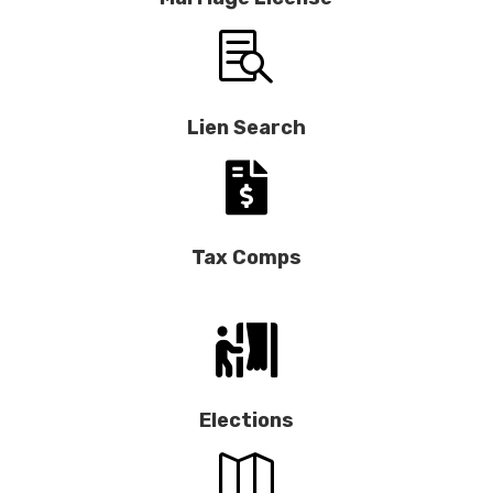

Lien Search

Tax Comps

Elections
