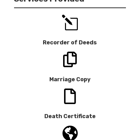
l
Recorder of Deeds

Marriage Copy

Death Certificate
