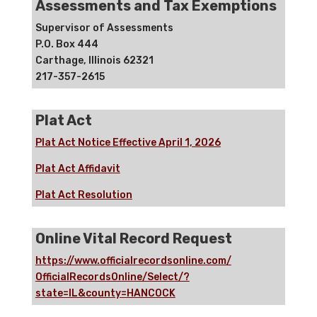
Assessments and Tax Exemptions
Supervisor of Assessments
P.O. Box 444
Carthage, Illinois 62321
217-357-2615
Plat Act
Plat Act Notice Effective April 1, 2026
Plat Act Affidavit
Plat Act Resolution
Online Vital Record Request
https://www.officialrecordsonline.com/
OfficialRecordsOnline/Select/?
state=IL&county=HANCOCK