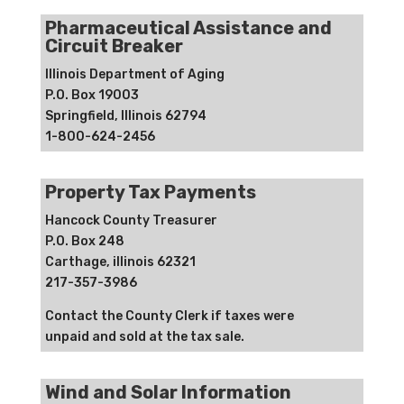
Pharmaceutical Assistance and
Circuit Breaker
Illinois Department of Aging
P.O. Box 19003
Springfield, Illinois 62794
1-800-624-2456
Property Tax Payments
Hancock County Treasurer
P.O. Box 248
Carthage, illinois 62321
217-357-3986
Contact the County Clerk if taxes were
unpaid and sold at the tax sale.
Wind and Solar Information