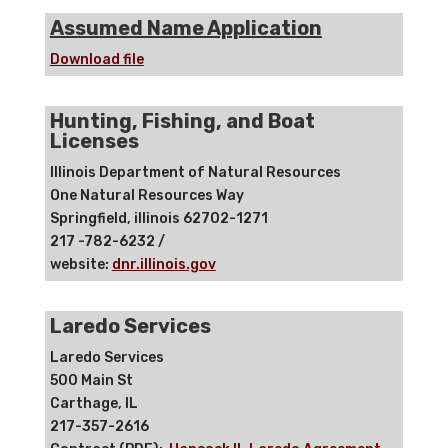
Assumed Name Application
Download file
Hunting, Fishing, and Boat
Licenses
Illinois Department of Natural Resources
One Natural Resources Way
Springfield, illinois 62702-1271
217 -782-6232 /
website:
dnr.illinois.gov
Laredo Services
Laredo Services
500 Main St
Carthage, IL
217-357-2616