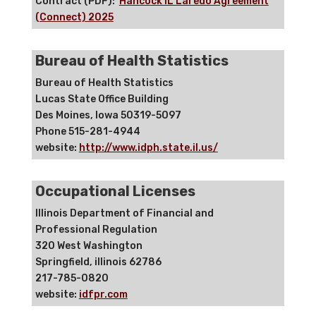
Contract (PDF):
Hancock IL Laredo Agreement
(Connect) 2025
Bureau of Health Statistics
Bureau of Health Statistics
Lucas State Office Building
Des Moines, Iowa 50319-5097
Phone 515-281-4944
website:
http://www.idph.state.il.us/
Occupational Licenses
Illinois Department of Financial and
Professional Regulation
320 West Washington
Springfield, illinois 62786
217-785-0820
website:
idfpr.com