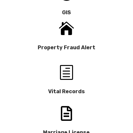
GIS

Property Fraud Alert
h
Vital Records

Marriage License