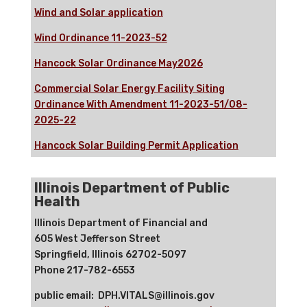
Wind and Solar application
Wind Ordinance 11-2023-52
Hancock Solar Ordinance May2026
Commercial Solar Energy Facility Siting
Ordinance With Amendment 11-2023-51/08-
2025-22
Hancock Solar Building Permit Application
Illinois Department of Public
Health
Illinois Department of Financial and
605 West Jefferson Street
Springfield, Illinois 62702-5097
Phone 217-782-6553
public email: DPH.VITALS@illinois.gov