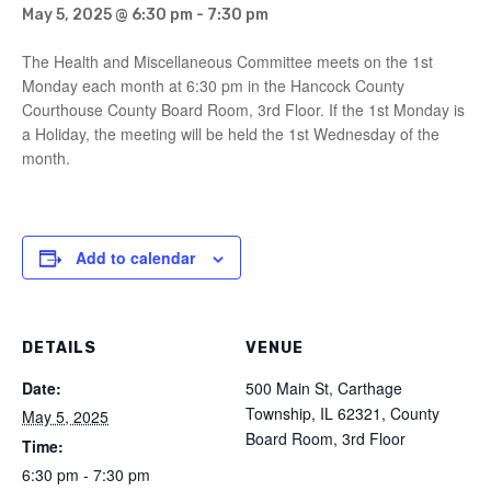
May 5, 2025 @ 6:30 pm
-
7:30 pm
The Health and Miscellaneous Committee meets on the 1st
Monday each month at 6:30 pm in the Hancock County
Courthouse County Board Room, 3rd Floor. If the 1st Monday is
a Holiday, the meeting will be held the 1st Wednesday of the
month.
Add to calendar
DETAILS
VENUE
Date:
500 Main St, Carthage
Township, IL 62321, County
May 5, 2025
Board Room, 3rd Floor
Time:
6:30 pm - 7:30 pm