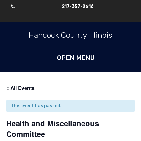
217-357-2616

Skip To Content
Hancock County, Illinois
« All Events
This event has passed.
Health and Miscellaneous
Committee