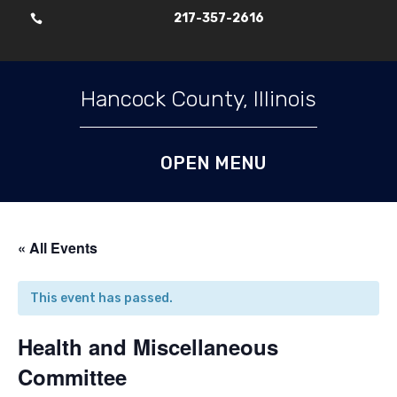
217-357-2616

Skip To Content
Hancock County, Illinois
« All Events
This event has passed.
Health and Miscellaneous
Committee