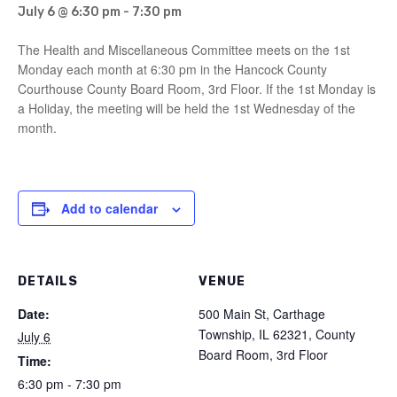
July 6 @ 6:30 pm
-
7:30 pm
The Health and Miscellaneous Committee meets on the 1st
Monday each month at 6:30 pm in the Hancock County
Courthouse County Board Room, 3rd Floor. If the 1st Monday is
a Holiday, the meeting will be held the 1st Wednesday of the
month.
Add to calendar
DETAILS
VENUE
Date:
500 Main St, Carthage
Township, IL 62321, County
July 6
Board Room, 3rd Floor
Time:
6:30 pm - 7:30 pm