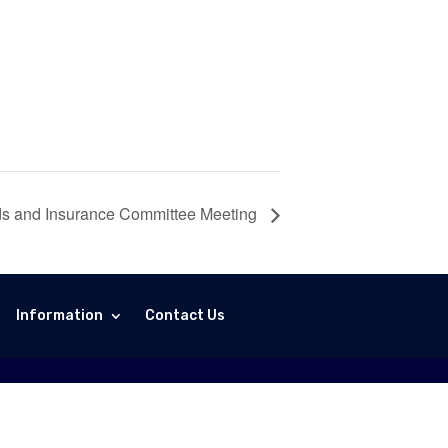
ds and Insurance Committee Meeting
Information
Contact Us