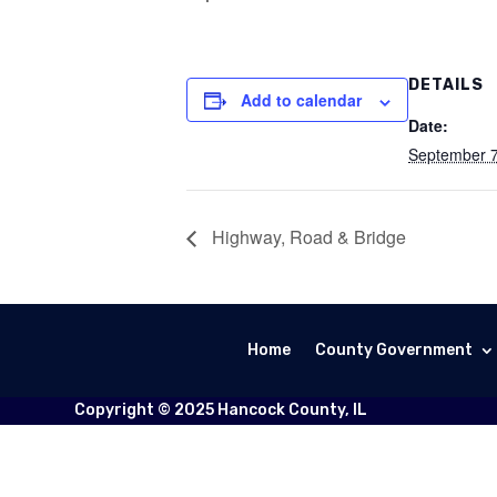
DETAILS
Add to calendar
Date:
September 
Highway, Road & Bridge
Home
County Government
Copyright © 2025 Hancock County, IL