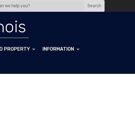
nois
D PROPERTY
INFORMATION