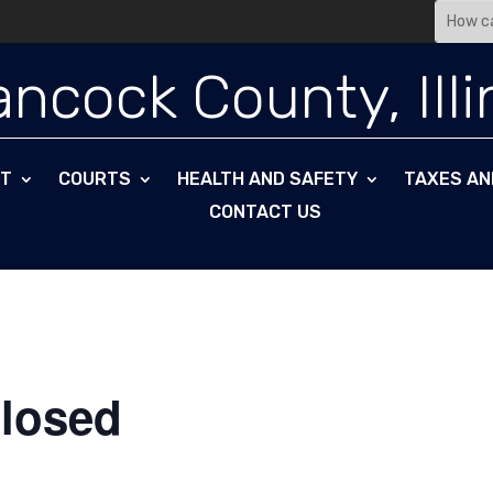
Search
for:
ncock County, Illi
NT
COURTS
HEALTH AND SAFETY
TAXES AN
CONTACT US
Closed