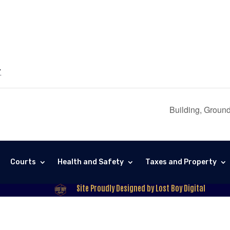
7
Building, Groun
Courts
Health and Safety
Taxes and Property
Site Proudly Designed by Lost Boy Digital