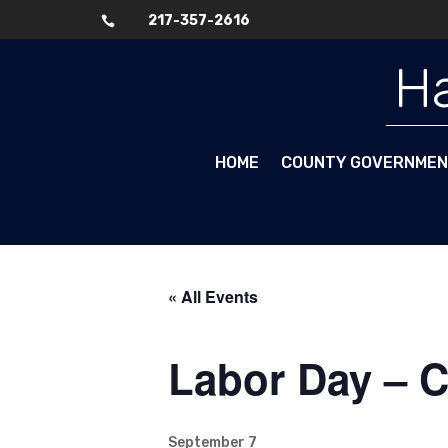
217-357-2616

Skip To Content
Ha
HOME
COUNTY GOVERNME
« All Events
Labor Day – 
September 7