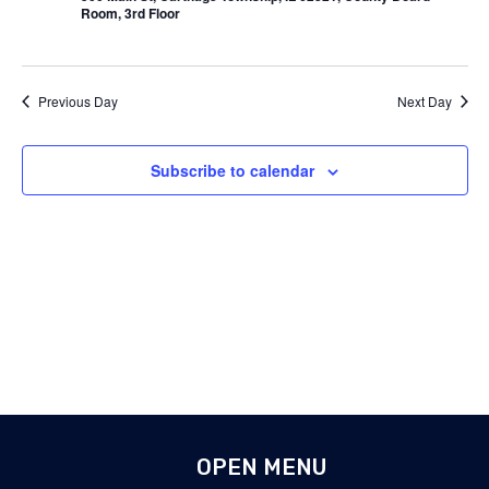
Room, 3rd Floor
Previous Day
Next Day
Subscribe to calendar