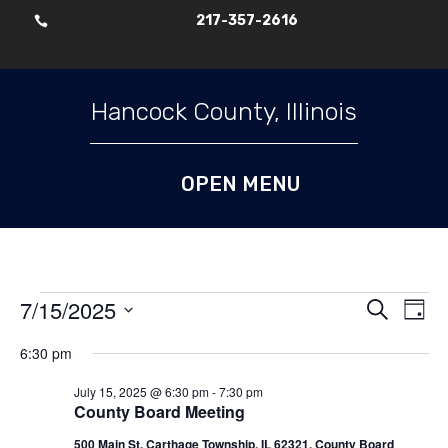
217-357-2616

Skip To Content
Hancock County, Illinois
Events
Events
Ev
7/15/2025
Search
Day
Vi
Search
for
Select
Nav
6:30 pm
and
July
date.
Views
15,
July 15, 2025 @ 6:30 pm
-
7:30 pm
Naviga
County Board Meeting
2025
500 Main St, Carthage Township, IL 62321, County Board