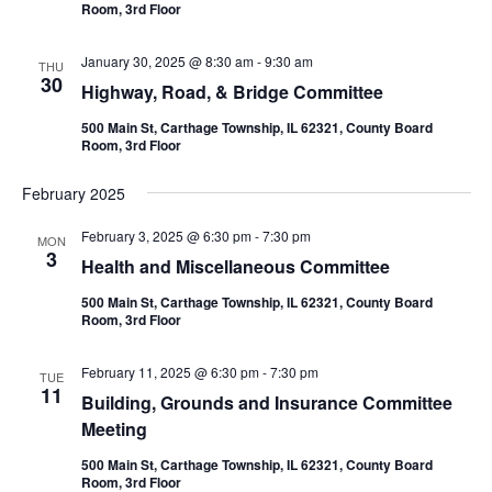
Room, 3rd Floor
January 30, 2025 @ 8:30 am
-
9:30 am
THU
30
Highway, Road, & Bridge Committee
500 Main St, Carthage Township, IL 62321, County Board
Room, 3rd Floor
February 2025
February 3, 2025 @ 6:30 pm
-
7:30 pm
MON
3
Health and Miscellaneous Committee
500 Main St, Carthage Township, IL 62321, County Board
Room, 3rd Floor
February 11, 2025 @ 6:30 pm
-
7:30 pm
TUE
11
Building, Grounds and Insurance Committee
Meeting
500 Main St, Carthage Township, IL 62321, County Board
Room, 3rd Floor