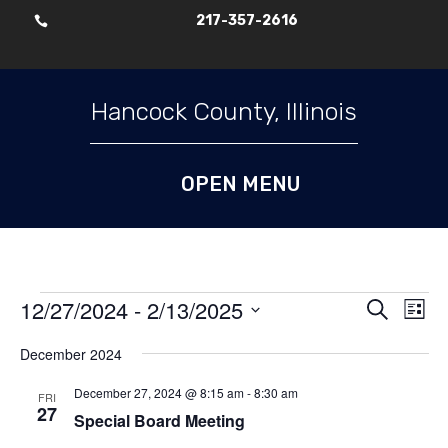
217-357-2616

Skip To Content
Hancock County, Illinois
Events
Events
Ev
12/27/2024
 - 
2/13/2025
Search
List
Vi
Search
Select
Nav
and
December 2024
date.
Views
December 27, 2024 @ 8:15 am
-
8:30 am
FRI
Naviga
27
Special Board Meeting