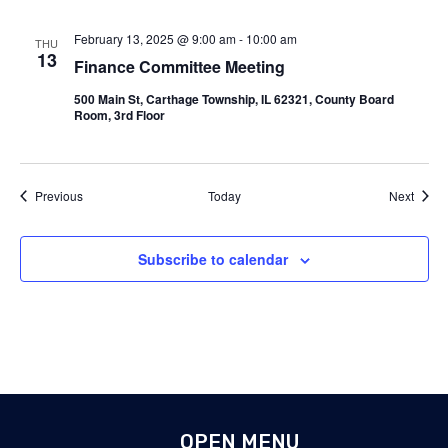
February 13, 2025 @ 9:00 am
-
10:00 am
THU
13
Finance Committee Meeting
500 Main St, Carthage Township, IL 62321, County Board
Room, 3rd Floor
Events
Event
Previous
Today
Next
Subscribe to calendar