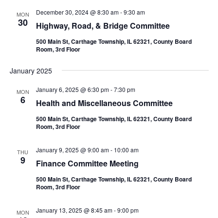
December 30, 2024 @ 8:30 am
-
9:30 am
MON
30
Highway, Road, & Bridge Committee
500 Main St, Carthage Township, IL 62321, County Board
Room, 3rd Floor
January 2025
January 6, 2025 @ 6:30 pm
-
7:30 pm
MON
6
Health and Miscellaneous Committee
500 Main St, Carthage Township, IL 62321, County Board
Room, 3rd Floor
January 9, 2025 @ 9:00 am
-
10:00 am
THU
9
Finance Committee Meeting
500 Main St, Carthage Township, IL 62321, County Board
Room, 3rd Floor
January 13, 2025 @ 8:45 am
-
9:00 pm
MON