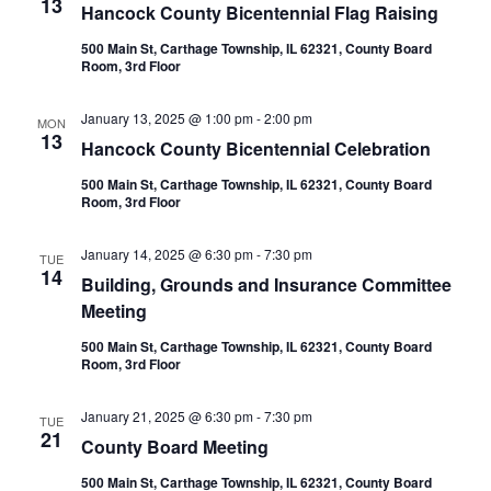
13
Hancock County Bicentennial Flag Raising
500 Main St, Carthage Township, IL 62321, County Board
Room, 3rd Floor
January 13, 2025 @ 1:00 pm
-
2:00 pm
MON
13
Hancock County Bicentennial Celebration
500 Main St, Carthage Township, IL 62321, County Board
Room, 3rd Floor
January 14, 2025 @ 6:30 pm
-
7:30 pm
TUE
14
Building, Grounds and Insurance Committee
Meeting
500 Main St, Carthage Township, IL 62321, County Board
Room, 3rd Floor
January 21, 2025 @ 6:30 pm
-
7:30 pm
TUE
21
County Board Meeting
500 Main St, Carthage Township, IL 62321, County Board