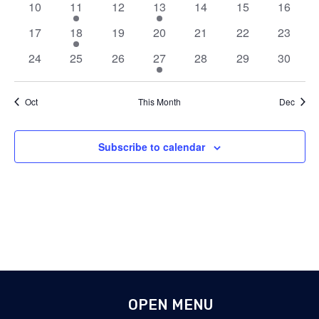
0
1
0
1
0
0
0
10
11
12
13
14
15
16
events
event
events
event
events
events
events
0
1
0
0
0
0
0
17
18
19
20
21
22
23
events
event
events
events
events
events
events
0
0
0
1
0
0
0
24
25
26
27
28
29
30
events
events
events
event
events
events
events
Oct
This Month
Dec
Subscribe to calendar