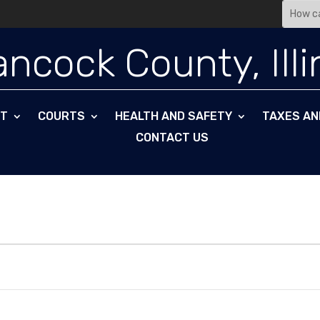
Search
for:
ncock County, Illi
NT
COURTS
HEALTH AND SAFETY
TAXES AN
CONTACT US