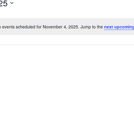
25
 events scheduled for November 4, 2025. Jump to the
next upcoming
Notice