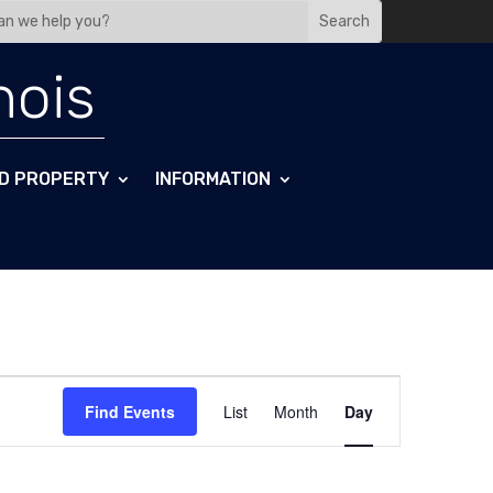
nois
D PROPERTY
INFORMATION
Event
Views
Find Events
List
Month
Day
Navigation