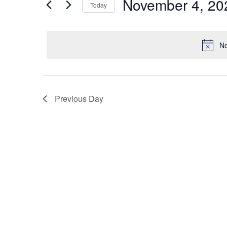
November 4, 20
Navigation
Today
Events
2025
by
Select
Keyword.
date.
No
Previous Day