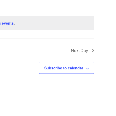
 events
.
Next Day
Subscribe to calendar